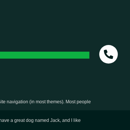
 site navigation (in most themes). Most people
, have a great dog named Jack, and I like