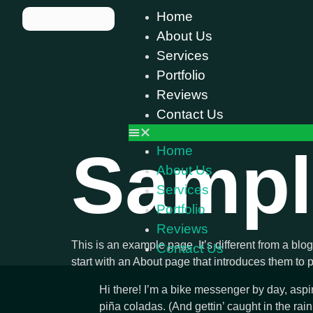
Home
About Us
Services
Portfolio
Reviews
Contact Us
Sampl
Home
About Us
Services
Portfolio
Reviews
This is an example page. It’s different from a blo
Contact Us
start with an About page that introduces them to pot
Hi there! I’m a bike messenger by day, aspir
piña coladas. (And gettin’ caught in the rain