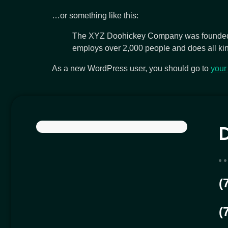
…or something like this:
The XYZ Doohickey Company was founded in
employs over 2,000 people and does all ki
As a new WordPress user, you should go to
your
(
(