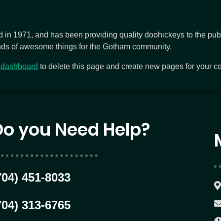
 1971, and has been providing quality doohickeys to the publi
nds of awesome things for the Gotham community.
 dashboard
to delete this page and create new pages for your co
Do you Need Help?
704) 451-8033
704) 313-6765