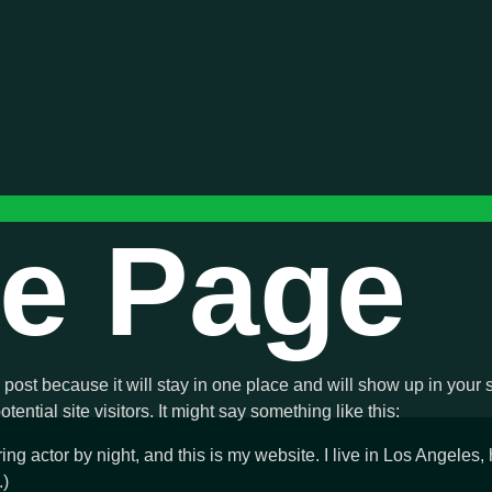
e Page
g post because it will stay in one place and will show up in your
ential site visitors. It might say something like this:
ing actor by night, and this is my website. I live in Los Angeles
.)