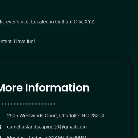
c ever since. Located in Gotham City, XYZ
ntent. Have fun!
More Information
2905 Westwinds Court, Charlotte, NC 28214
cameliaslandscaping10@gmail.com
Monday - Friday: 7:30AM till 5:00PM